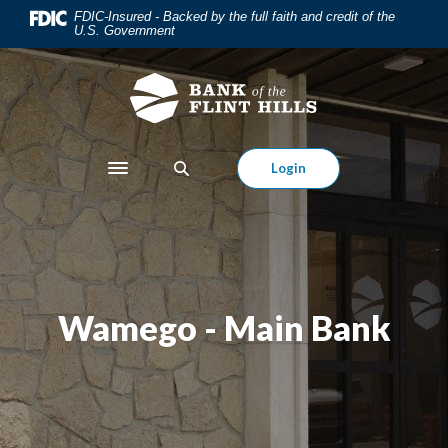
Home
Download
FDIC-Insured - Backed by the full faith and credit of the
U.S. Government
Skip
Acrobat
to
Reader
main
5.0
content
or
Skip
higher
to
to
Login
Toggle navigation
footer
view
.pdf
files.
Wamego - Main Bank