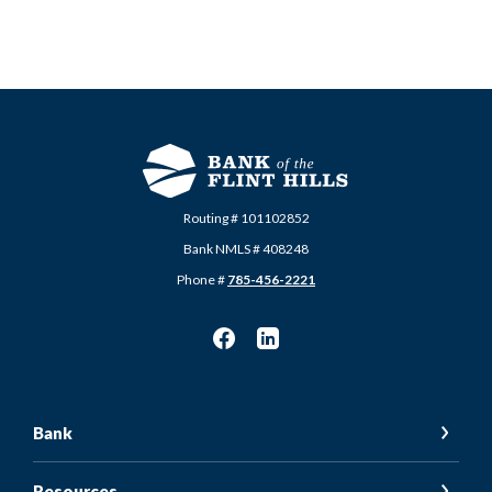
Routing # 101102852
Bank NMLS # 408248
Phone #
785-456-2221
Bank
Resources