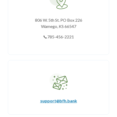
806 W. 5th St. PO Box 226
Wamego, KS 66547
📞785-456-2221
support@bfh.bank