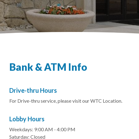
Bank & ATM Info
Drive-thru Hours
For Drive-thru service, please visit our WTC Location.
Lobby Hours
Weekdays: 9:00 AM - 4:00 PM
Saturday: Closed