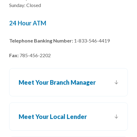
Sunday: Closed
24 Hour ATM
Telephone Banking Number:
1-833-546-4419
Fax:
785-456-2202
Meet Your Branch Manager
Meet Your Local Lender