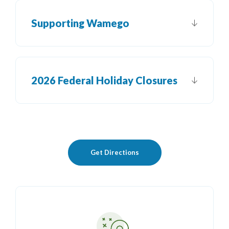
Supporting Wamego
2026 Federal Holiday Closures
(Opens in a new Window)
Get Directions