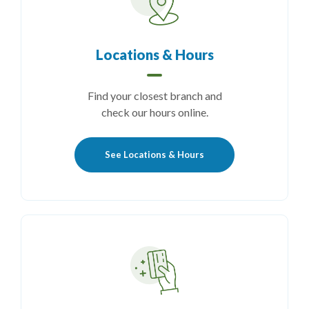
Locations & Hours
Find your closest branch and
check our hours online.
See Locations & Hours