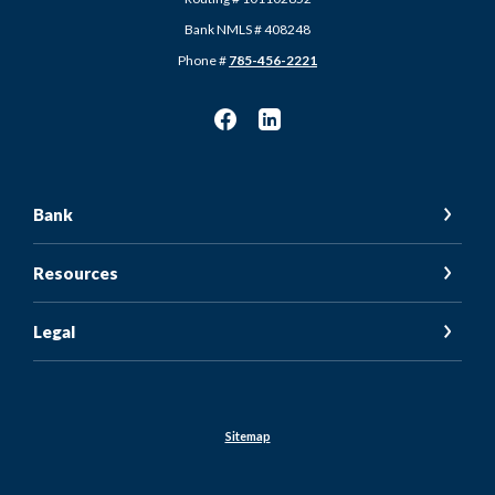
Bank NMLS # 408248
Phone #
785-456-2221
Bank
Resources
Legal
Sitemap