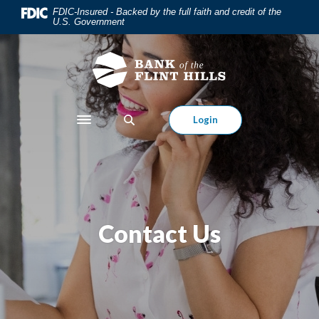
Home
Download
FDIC-Insured - Backed by the full faith and credit of the
U.S. Government
Skip
Acrobat
to
Reader
main
5.0
content
or
Skip
higher
to
to
Login
Toggle navigation
footer
view
.pdf
files.
Contact Us