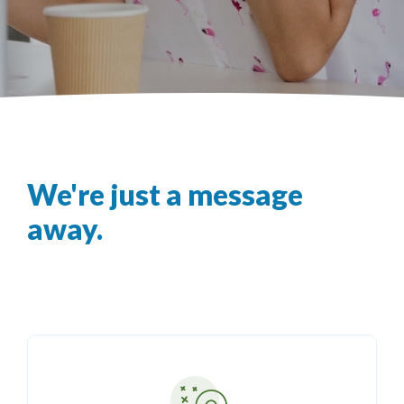
We're just a message
away.