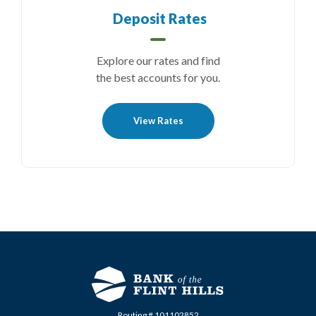
Deposit Rates
Explore our rates and find
the best accounts for you.
View Rates
Routing # 101102852