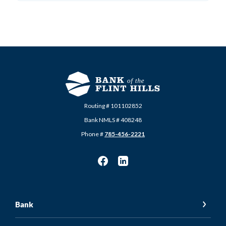
Routing # 101102852
Bank NMLS # 408248
Phone #
785-456-2221
Bank