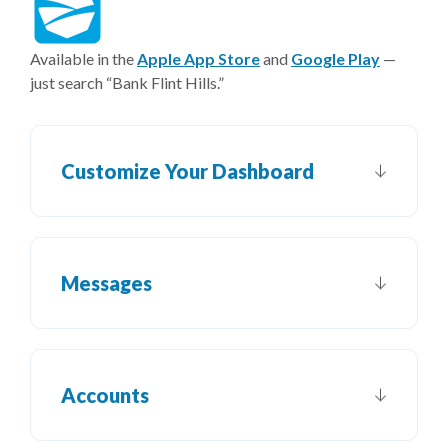
(Opens in a new Window)
(Opens i
Available in the
Apple App Store
and
Google Play
—
just search “Bank Flint Hills.”
Customize Your Dashboard
Messages
Accounts