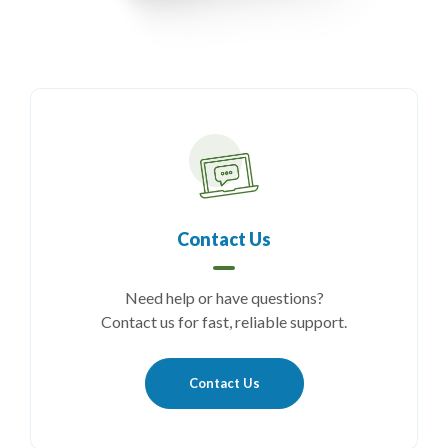
Contact Us
Need help or have questions?
Contact us for fast, reliable support.
Contact Us