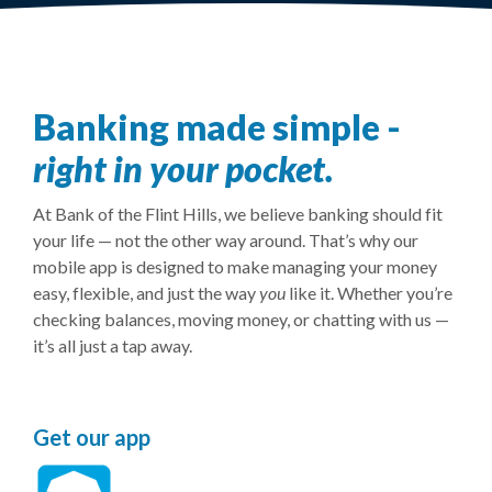
Banking made simple -
right in your pocket.
At Bank of the Flint Hills, we believe banking should fit
your life — not the other way around. That’s why our
mobile app is designed to make managing your money
easy, flexible, and just the way
you
like it. Whether you’re
checking balances, moving money, or chatting with us —
it’s all just a tap away.
Get our app