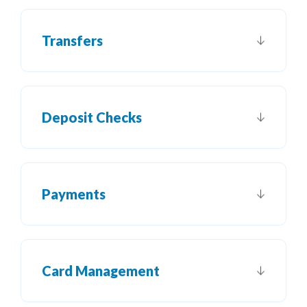
Transfers
Deposit Checks
Payments
Card Management