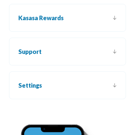
Kasasa Rewards
Support
Settings