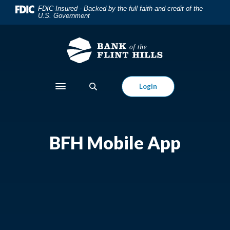
Home
Download
FDIC-Insured - Backed by the full faith and credit of the
U.S. Government
Skip
Acrobat
to
Reader
main
5.0
content
or
Skip
higher
to
to
Login
Toggle navigation
footer
view
.pdf
files.
BFH Mobile App