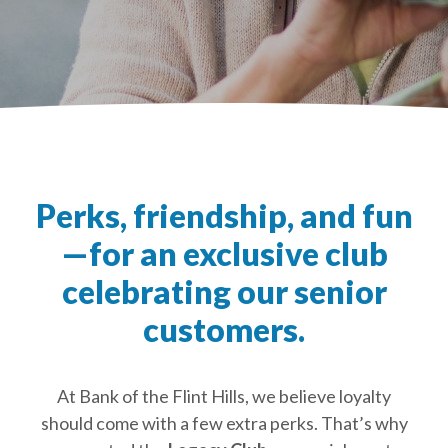
Perks, friendship, and fun
—for an exclusive club
celebrating our senior
customers.
At Bank of the Flint Hills, we believe loyalty
should come with a few extra perks. That’s why