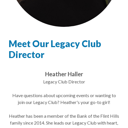
Meet Our Legacy Club
Director
Heather Haller
Legacy Club Director
Have questions about upcoming events or wanting to
join our Legacy Club? Heather's your go-to girl!
Heather has been a member of the Bank of the Flint Hills
family since 2014. She leads our Legacy Club with heart,