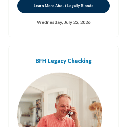
Learn More About Legally Blonde
Wednesday, July 22, 2026
BFH Legacy Checking