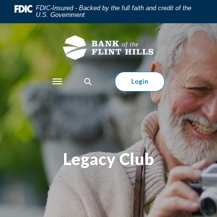
Home
Download
FDIC-Insured - Backed by the full faith and credit of the
U.S. Government
Skip
Acrobat
to
Reader
main
5.0
content
or
Skip
higher
to
to
Login
Toggle navigation
footer
view
.pdf
files.
Legacy Club