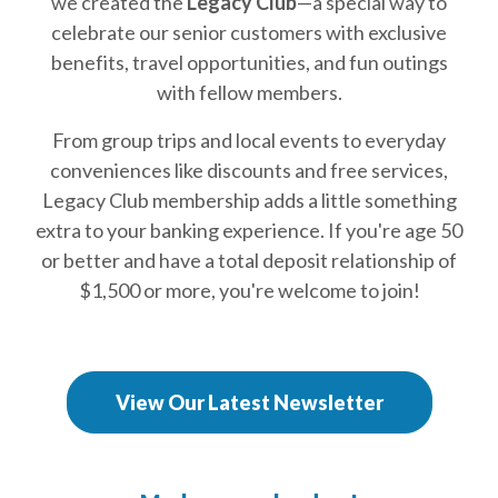
we created the
Legacy Club
—a special way to
celebrate our senior customers with exclusive
benefits, travel opportunities, and fun outings
with fellow members.
From group trips and local events to everyday
conveniences like discounts and free services,
Legacy Club membership adds a little something
extra to your banking experience. If you're age 50
or better and have a total deposit relationship of
$1,500 or more, you're welcome to join!
(Opens in a new
View Our Latest Newsletter