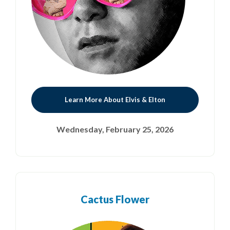
Learn More About Elvis & Elton
Wednesday, February 25, 2026
Cactus Flower