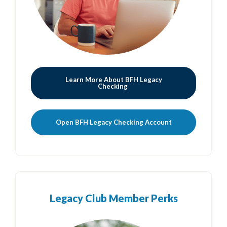
Learn More About BFH Legacy
Checking
(Opens in a new
Open BFH Legacy Checking Account
Legacy Club Member Perks