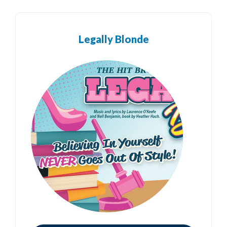
Legally Blonde