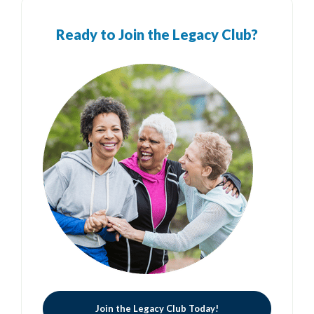
Ready to Join the Legacy Club?
Join the Legacy Club Today!