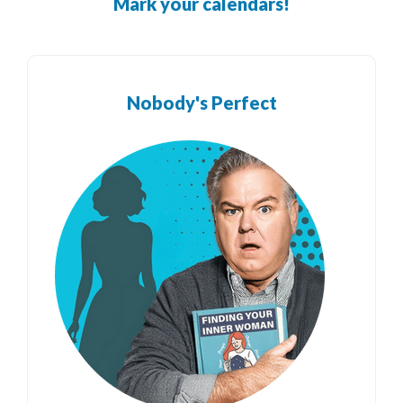
Mark your calendars!
Nobody's Perfect