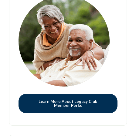
Learn More About Legacy Club
Member Perks