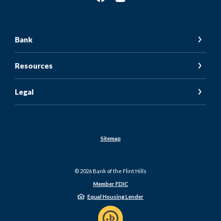
Bank
Resources
Legal
Sitemap
©
2026
Bank of the Flint Hills
Member FDIC
Equal Housing Lender