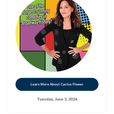
Learn More About Cactus Flower
Tuesday, June 3, 2026