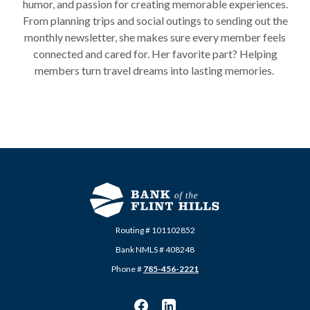
humor, and passion for creating memorable experiences.
From planning trips and social outings to sending out the
monthly newsletter, she makes sure every member feels
connected and cared for. Her favorite part? Helping
members turn travel dreams into lasting memories.
Routing # 101102852
Bank NMLS # 408248
Phone #
785-456-2221