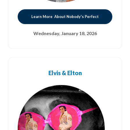
Learn More About Nobody's Perfect
Wednesday, January 18, 2026
Elvis & Elton