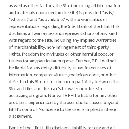
as well as other factors, the Site (including all information
and materials contained on the Site) is provided "as is,"
"where is," and "as available," with no warranties or
representations regarding the Site. Bank of the Flint Hills
disclaims all warranties and representations of any kind
with regard to the site, including any implied warranties
of merchantability, non-infringement of third-party
rights, freedom from viruses or other harmful code, or
fitness for any particular purpose. Further, BFH will not
be liable for any delay, difficulty in use, inaccuracy of
information, computer viruses, malicious code, or other
defect in this Site, or for the incompatibility between this
Site and files and the user's browser or other site-
accessing program. Nor will BFH be liable for any other
problems experienced by the user due to causes beyond
BFH's control. No license to the user is implied in these
disclaimers.
Bank of the Flint Hills disclaims liability for any and all