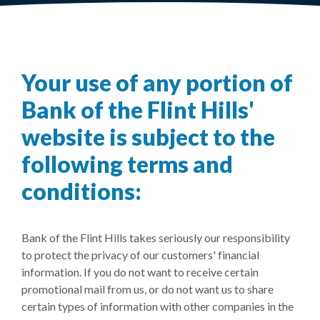
Your use of any portion of
Bank of the Flint Hills'
website is subject to the
following terms and
conditions:
Bank of the Flint Hills takes seriously our responsibility
to protect the privacy of our customers' financial
information. If you do not want to receive certain
promotional mail from us, or do not want us to share
certain types of information with other companies in the