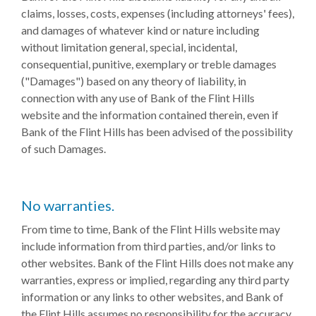
claims, losses, costs, expenses (including attorneys' fees),
and damages of whatever kind or nature including
without limitation general, special, incidental,
consequential, punitive, exemplary or treble damages
("Damages") based on any theory of liability, in
connection with any use of Bank of the Flint Hills
website and the information contained therein, even if
Bank of the Flint Hills has been advised of the possibility
of such Damages.
No warranties.
From time to time, Bank of the Flint Hills website may
include information from third parties, and/or links to
other websites. Bank of the Flint Hills does not make any
warranties, express or implied, regarding any third party
information or any links to other websites, and Bank of
the Flint Hills assumes no responsibility for the accuracy,