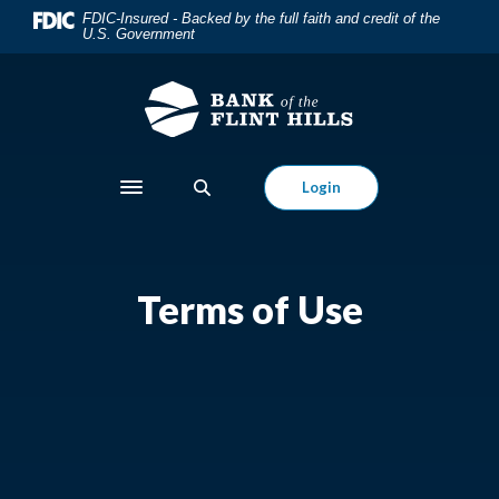
Home
Download
FDIC-Insured - Backed by the full faith and credit of the
U.S. Government
Skip
Acrobat
to
Reader
main
5.0
content
or
Skip
higher
to
to
Login
Toggle navigation
footer
view
.pdf
files.
Terms of Use