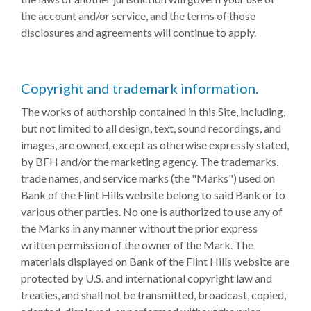
the account and/or service, and the terms of those
disclosures and agreements will continue to apply.
Copyright and trademark information.
The works of authorship contained in this Site, including,
but not limited to all design, text, sound recordings, and
images, are owned, except as otherwise expressly stated,
by BFH and/or the marketing agency. The trademarks,
trade names, and service marks (the "Marks") used on
Bank of the Flint Hills website belong to said Bank or to
various other parties. No one is authorized to use any of
the Marks in any manner without the prior express
written permission of the owner of the Mark. The
materials displayed on Bank of the Flint Hills website are
protected by U.S. and international copyright law and
treaties, and shall not be transmitted, broadcast, copied,