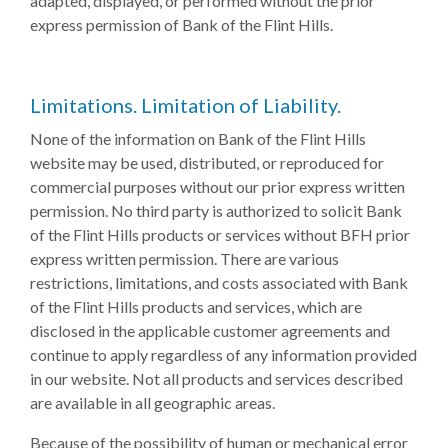
adapted, displayed, or performed without the prior
express permission of Bank of the Flint Hills.
Limitations. Limitation of Liability.
None of the information on Bank of the Flint Hills
website may be used, distributed, or reproduced for
commercial purposes without our prior express written
permission. No third party is authorized to solicit Bank
of the Flint Hills products or services without BFH prior
express written permission. There are various
restrictions, limitations, and costs associated with Bank
of the Flint Hills products and services, which are
disclosed in the applicable customer agreements and
continue to apply regardless of any information provided
in our website. Not all products and services described
are available in all geographic areas.
Because of the possibility of human or mechanical error