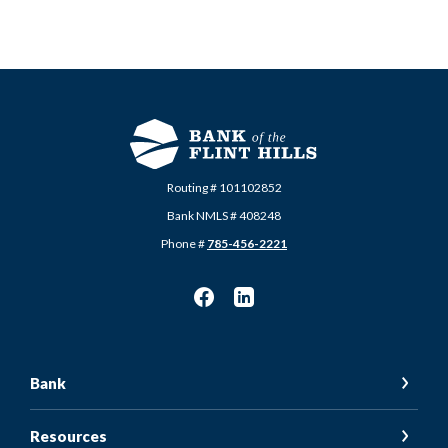
Routing # 101102852
Bank NMLS # 408248
Phone #
785-456-2221
Bank
Resources