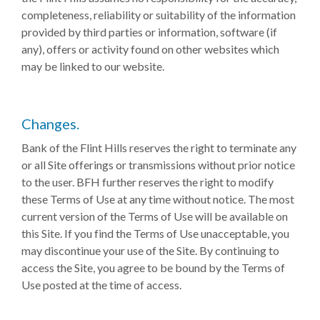
completeness, reliability or suitability of the information
provided by third parties or information, software (if
any), offers or activity found on other websites which
may be linked to our website.
Changes.
Bank of the Flint Hills reserves the right to terminate any
or all Site offerings or transmissions without prior notice
to the user. BFH further reserves the right to modify
these Terms of Use at any time without notice. The most
current version of the Terms of Use will be available on
this Site. If you find the Terms of Use unacceptable, you
may discontinue your use of the Site. By continuing to
access the Site, you agree to be bound by the Terms of
Use posted at the time of access.