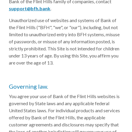
Bank of the Flint Hills family of companies, contact
(Opens in a new Window)
support@bfh.bank
.
Unauthorized use of websites and systems of Bank of
the Flint Hills ("BFH", "we", or "our"), including, but not
limited to unauthorized entry into BFH systems, misuse
of passwords, or misuse of any information posted, is
strictly prohibited. This Site is not intended for children
under 13 years of age. By using this Site, you affirm you
are over the age of 13.
Governing law.
You agree your use of Bank of the Flint Hills websites is
governed by State laws and any applicable federal
United States laws. For individual products and services
offered by Bank of the Flint Hills, the applicable
customer agreements and disclosures may specify that
the laws of another jurisdiction will govern your use of