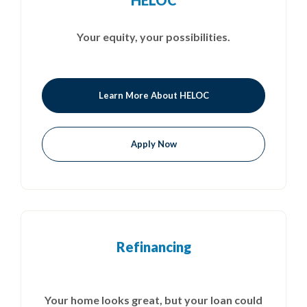
HELOC
Your equity, your possibilities.
Learn More About HELOC
Apply Now
Refinancing
Your home looks great, but your loan could