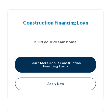
Construction Financing Loan
Build your dream home.
Learn More About Construction
Financing Loans
Apply Now