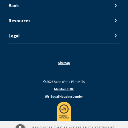
Bank
Resources
Legal
Sitemap
©
2026
Bank of the Flint Hills
Member FDIC
Equal Housing Lender
READ MORE ON OUR ACCESSIBILITY STATEMENT