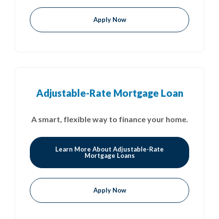
Apply Now
Adjustable-Rate Mortgage Loan
A smart, flexible way to finance your home.
Learn More About Adjustable-Rate
Mortgage Loans
Apply Now