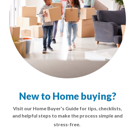
New to Home buying?
Visit our Home Buyer’s Guide for tips, checklists,
and helpful steps to make the process simple and
stress-free.