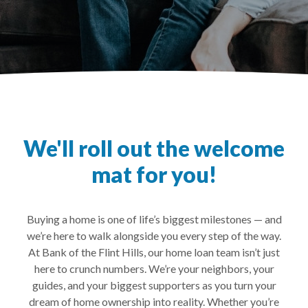
We'll roll out the welcome
mat for you!
Buying a home is one of life’s biggest milestones — and
we’re here to walk alongside you every step of the way.
At Bank of the Flint Hills, our home loan team isn’t just
here to crunch numbers. We’re your neighbors, your
guides, and your biggest supporters as you turn your
dream of home ownership into reality. Whether you’re