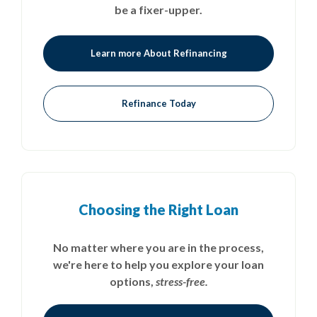
be a fixer-upper.
Learn more About Refinancing
Refinance Today
Choosing the Right Loan
No matter where you are in the process,
we're here to help you explore your loan
options,
stress-free.