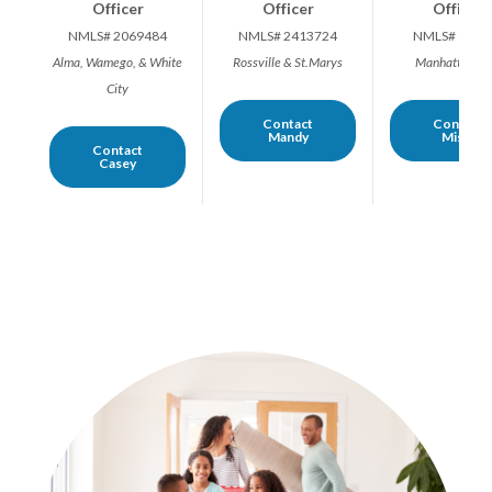
Officer
Officer
Officer
NMLS# 2069484
NMLS# 2413724
NMLS# 6493
Alma, Wamego, & White
Rossville & St.Marys
Manhattan Ar
City
Contact
Contact
Mandy
Misty
Contact
Casey