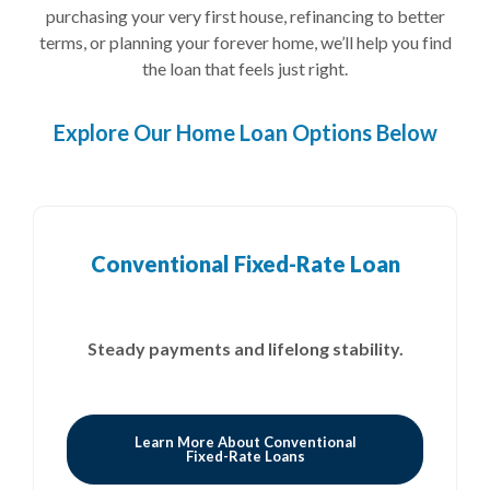
purchasing your very first house, refinancing to better
terms, or planning your forever home, we’ll help you find
the loan that feels just right.
Explore Our Home Loan Options Below
Conventional Fixed-Rate Loan
Steady payments and
lifelong stability.
Learn More About Conventional
Fixed-Rate Loans