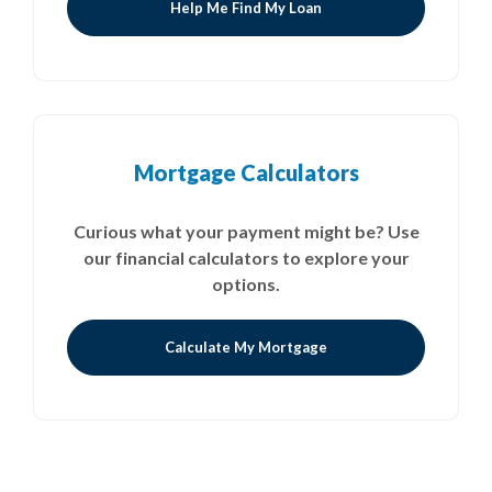
Help Me Find My Loan
Mortgage Calculators
Curious what your payment might be? Use
our financial calculators to explore your
options.
Calculate My Mortgage