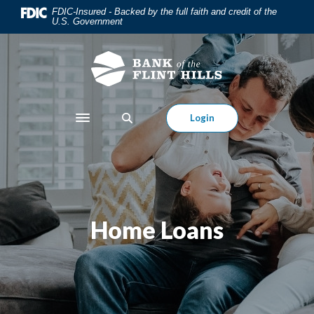
Home
Download
FDIC-Insured - Backed by the full faith and credit of the
U.S. Government
Skip
Acrobat
to
Reader
main
5.0
content
or
Skip
higher
to
to
Login
Toggle navigation
footer
view
.pdf
files.
Home Loans