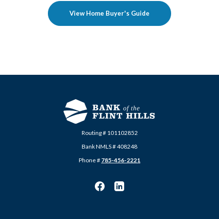
View Home Buyer's Guide
Routing # 101102852
Bank NMLS # 408248
Phone #
785-456-2221