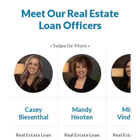
Meet Our Real Estate
Loan Officers
« Swipe for More »
Casey
Mandy
Misty
Biesenthal
Hooten
Vindus
Real Estate Loan
Real Estate Loan
Real Estate 