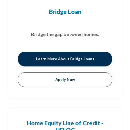
Bridge Loan
Bridge the gap between homes.
Learn More About Bridge Loans
Apply Now
Home Equity Line of Credit -