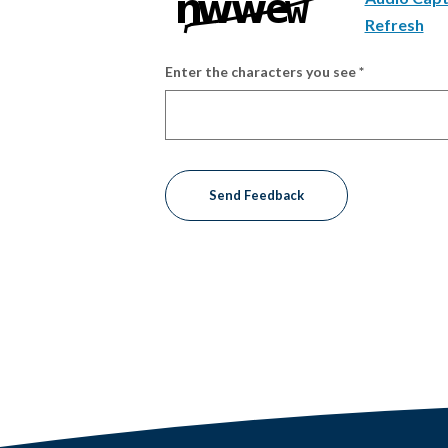
Refresh
Enter the characters you see
*
Captcha Answer
Send Feedback