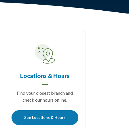
Locations & Hours
Find your closest branch and
check our hours online.
See Locations & Hours