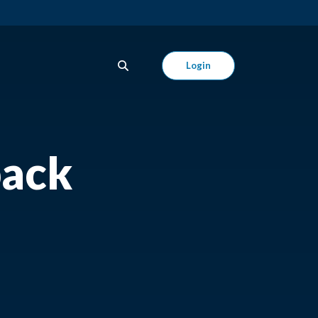
Login
back