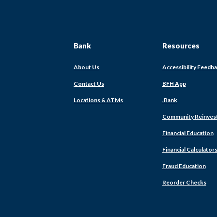
Bank
Resources
About Us
Accessibility Feedb
Contact Us
BFH App
Locations & ATMs
.Bank
Community Reinves
Financial Education
Financial Calculator
Fraud Education
Reorder Checks