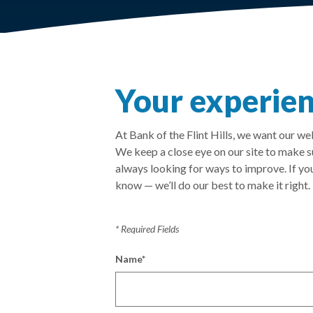
Your experien
At Bank of the Flint Hills, we want our w
We keep a close eye on our site to make 
always looking for ways to improve. If you
know — we’ll do our best to make it right.
*
Required Fields
Name
*