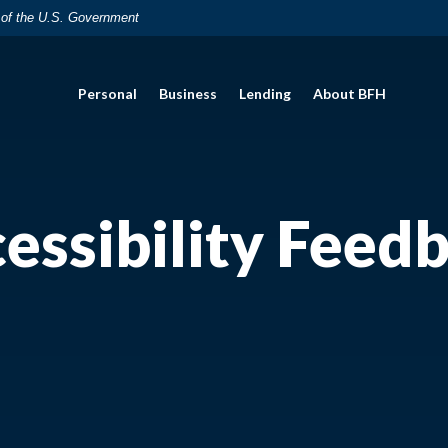
t of the U.S. Government
Personal
Business
Lending
About BFH
essibility Feed