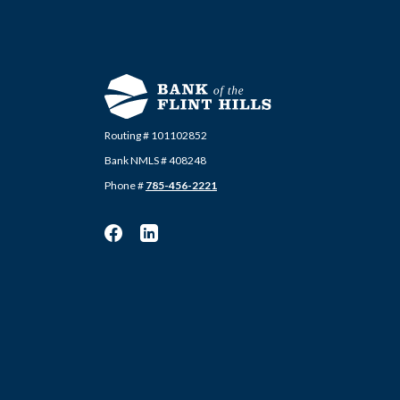
Routing # 101102852
Bank NMLS # 408248
Phone #
785-456-2221