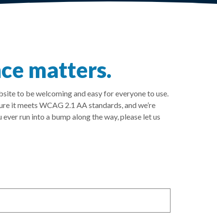
ce matters.
ebsite to be welcoming and easy for everyone to use.
sure it meets WCAG 2.1 AA standards, and we’re
 ever run into a bump along the way, please let us