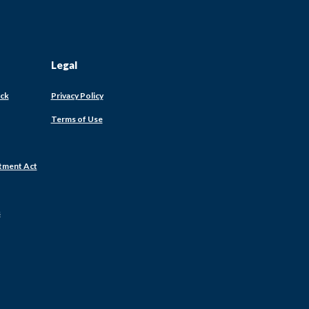
Legal
ack
Privacy Policy
Terms of Use
tment Act
s