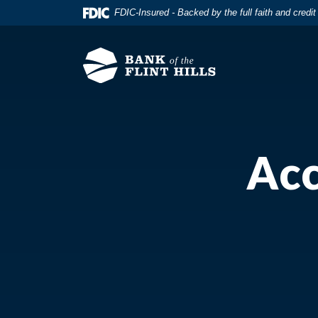
Home
Download
FDIC-Insured - Backed by the full faith and credi
Skip
Acrobat
to
Reader
main
5.0
content
or
Skip
higher
to
to
footer
view
.pdf
Acc
files.