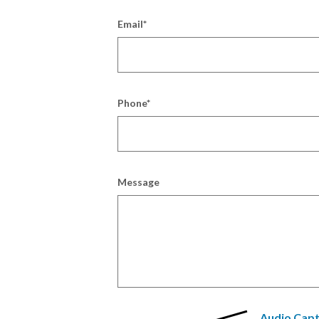
Email
*
Phone
*
Message
Audio Cap