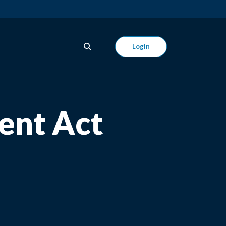
Login
ent Act