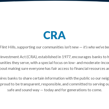
CRA
Flint Hills, supporting our communities isn’t new —
it’s who we’ve be
vestment Act (CRA), established in 1977, encourages banks to h
nities they serve, with a special focus on low- and moderate-in
 about making sure everyone has fair access to financial resources a
ires banks to share certain information with the public so our nei
 proud to be transparent, responsible, and committed to serving o
safe and sound way — today and for generations to come.