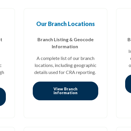
Our Branch Locations
t
Branch Listing & Geocode
B
Information
I
A complete list of our branch
c
locations, including geographic
o
gh
details used for CRA reporting.
View Branch
(Opens in a new Window)
information