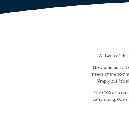
At Bank of the 
The Community Rein
needs of the commu
Simply put, it’s
The CRA also requ
we’re doing. We’re