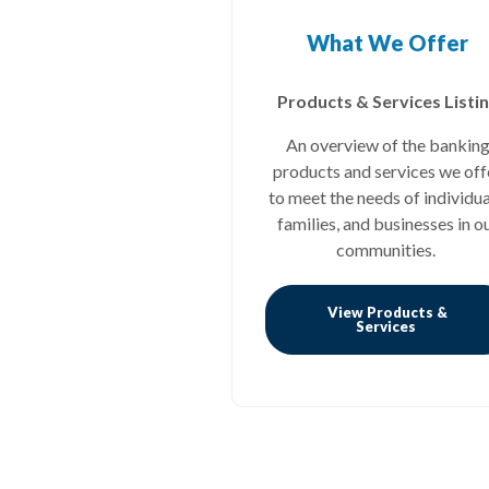
What We Offer
Products & Services Listi
An overview of the bankin
products and services we off
to meet the needs of individua
families, and businesses in o
communities.
View Products &
(Opens in
Services