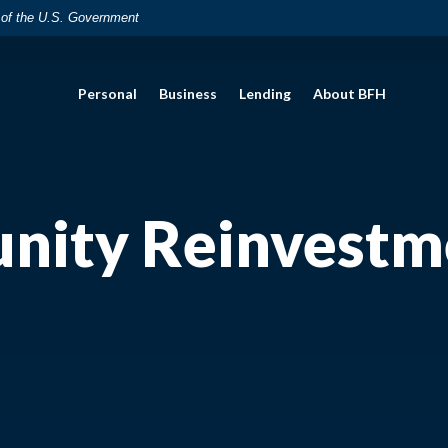
t of the U.S. Government
Personal
Business
Lending
About BFH
ity Reinvestm