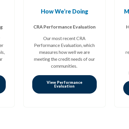
How We’re Doing
M
ng
CRA Performance Evaluation
H
g
Our most recent CRA
er
Performance Evaluation, which
ls,
measures how well we are
r
ur
meeting the credit needs of our
communities.
View Performance
 a new Window)
(Opens in a new Window)
Evaluation