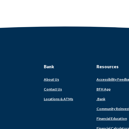
Bank
Resources
About Us
Accessibility Feedb
Contact Us
BFH App
Locations & ATMs
.Bank
Community Reinves
Financial Education
Financial Calculator