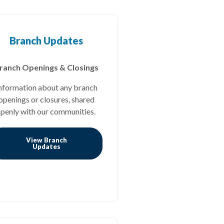
Branch Updates
ranch Openings & Closings
nformation about any branch
openings or closures, shared
penly with our communities.
View Branch
(Opens in a new Window)
Updates