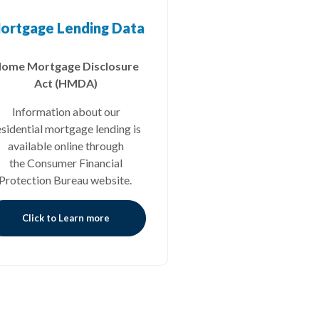
ortgage Lending Data
ome Mortgage Disclosure
Act (HMDA)
Information about our
esidential mortgage lending is
available online through
the Consumer Financial
Protection Bureau website.
Click to Learn more