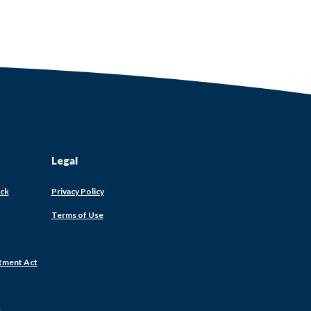
Legal
ack
Privacy Policy
Terms of Use
tment Act
s