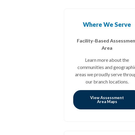
Where We Serve
Facility-Based Assessmen
Area
Learn more about the
communities and geographi
areas we proudly serve throu
our branch locations.
View Assessment
Area Maps