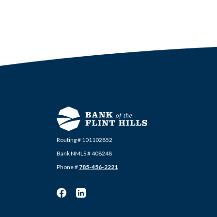
Routing # 101102852
Bank NMLS # 408248
Phone #
785-456-2221