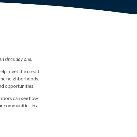
en since day one.
elp meet the credit
come neighborhoods.
nd opportunities.
ghbors can see how
ur communities in a