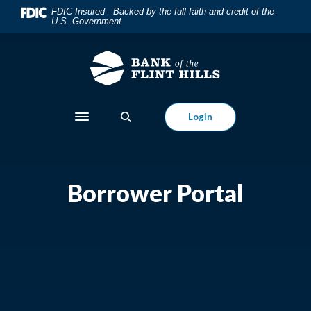
Home
Download
FDIC-Insured - Backed by the full faith and credit of the
U.S. Government
Skip
Acrobat
to
Reader
main
5.0
content
or
Skip
higher
to
to
Login
Toggle navigation
footer
view
.pdf
files.
Borrower Portal