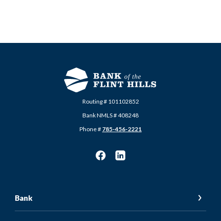
Routing # 101102852
Bank NMLS # 408248
Phone #
785-456-2221
Bank