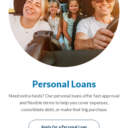
Personal Loans
Need extra funds? Our personal loans offer fast approval
and flexible terms to help you cover expenses,
consolidate debt, or make that big purchase.
Apply for a Personal Loan