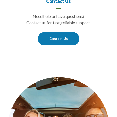
Contact Us
Need help or have questions?
Contact us for fast, reliable support.
Contact Us