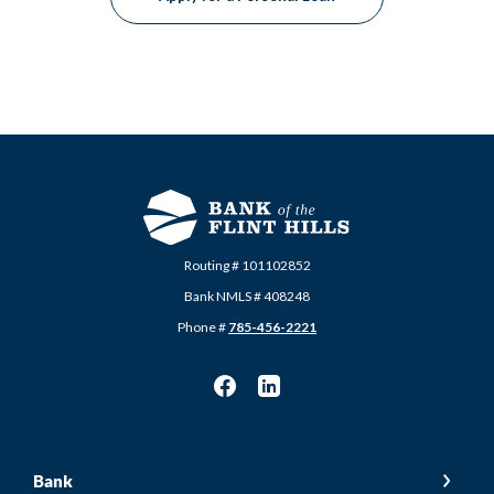
Routing # 101102852
Bank NMLS # 408248
Phone #
785-456-2221
Bank