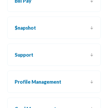
Bill Pay
$napshot
Support
Profile Management