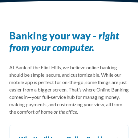
Banking your way -
right
from your computer.
At Bank of the Flint Hills, we believe online banking
should be simple, secure, and customizable. While our
mobile app is perfect for on-the-go, some things are just
easier from a bigger screen. That’s where Online Banking
comes in—your full-service hub for managing money,
making payments, and customizing your view, all from
the comfort of home
or the office.