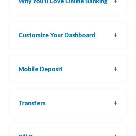
Why You'll Love Online Banking
Customize Your Dashboard
Mobile Deposit
Transfers