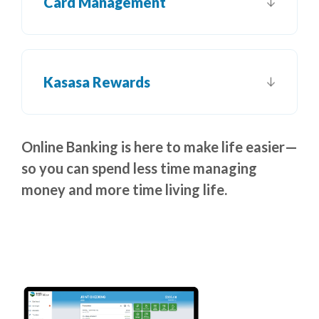
Card Management
Kasasa Rewards
Online Banking is here to make life easier—
so you can spend less time managing
money and more time living life.