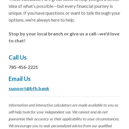
idea of what’s possible—but every financial journey is
unique. If you have questions or want to talk through your
options, we’re always here to help.
Stop by your local branch or give us a call—we’d love
to chat!
Call Us
785-456-2221
Email Us
support@bfh.bank
Information and interactive calculators are made available to you as
self-help tools for your independent use. We cannot and do not
guarantee their accuracy or their applicability to your circumstances.
We encourage you to seek personalized advice from our qualified