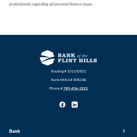
professionals regarding all personal finance issues.
Routing # 101102852
Bank NMLS # 408248
Phone #
785-456-2221
Bank