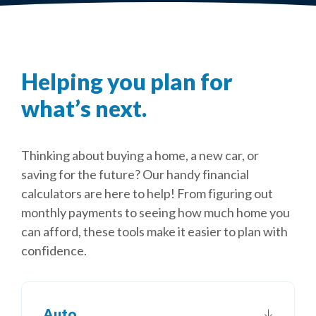
Helping you plan for
what’s next.
Thinking about buying a home, a new car, or
saving for the future? Our handy financial
calculators are here to help! From figuring out
monthly payments to seeing how much home you
can afford, these tools make it easier to plan with
confidence.
Auto