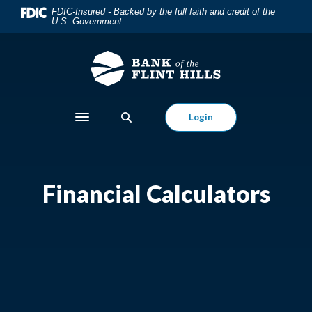
Home
Download
FDIC-Insured - Backed by the full faith and credit of the
U.S. Government
Skip
Acrobat
to
Reader
main
5.0
content
or
Skip
higher
to
to
Login
Toggle navigation
footer
view
.pdf
files.
Financial Calculators