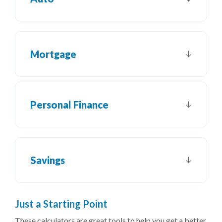
Mortgage
Personal Finance
Savings
J
ust a Starting Point
These calculators are great tools to help you get a better