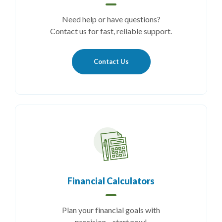
Need help or have questions?
Contact us for fast, reliable support.
Contact Us
Financial Calculators
Plan your financial goals with
precision—start now!