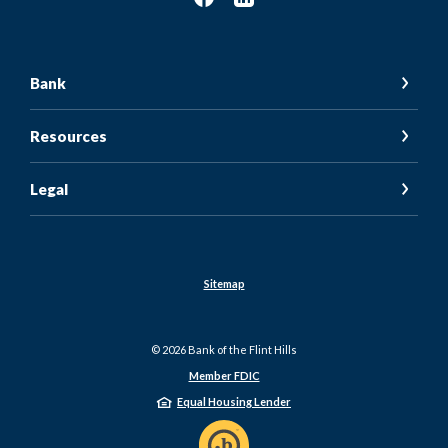
Bank
Resources
Legal
Sitemap
©
2026
Bank of the Flint Hills
Member FDIC
Equal Housing Lender