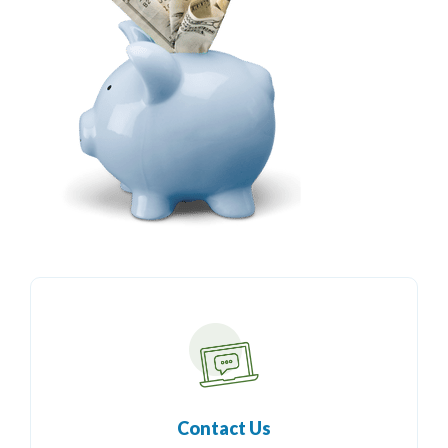
Contact Us