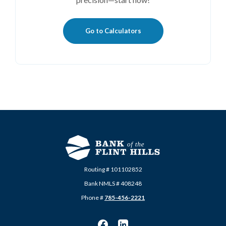
Go to Calculators
Routing # 101102852
Bank NMLS # 408248
Phone #
785-456-2221