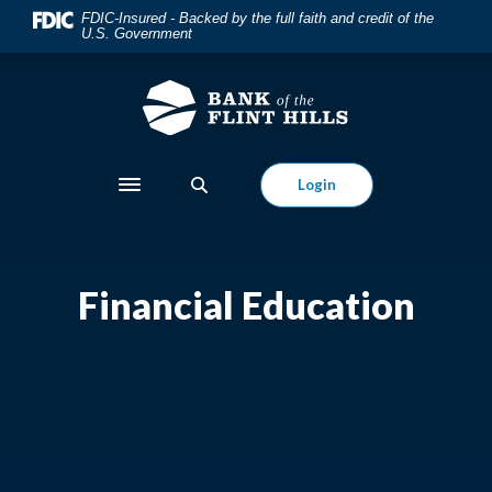
Home
Download
FDIC-Insured - Backed by the full faith and credit of the
U.S. Government
Skip
Acrobat
to
Reader
main
5.0
content
or
Skip
higher
to
to
Login
Toggle navigation
footer
view
.pdf
files.
Financial Education