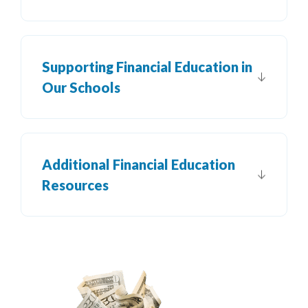
Supporting Financial Education in
Our Schools
Additional Financial Education
Resources