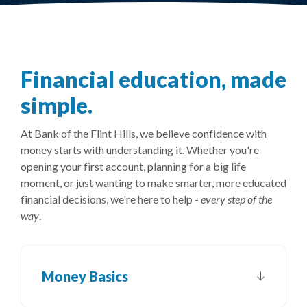
Financial education, made
simple.
At Bank of the Flint Hills, we believe confidence with
money starts with understanding it. Whether you're
opening your first account, planning for a big life
moment, or just wanting to make smarter, more educated
financial decisions, we're here to help -
every step of the
way
.
Money Basics