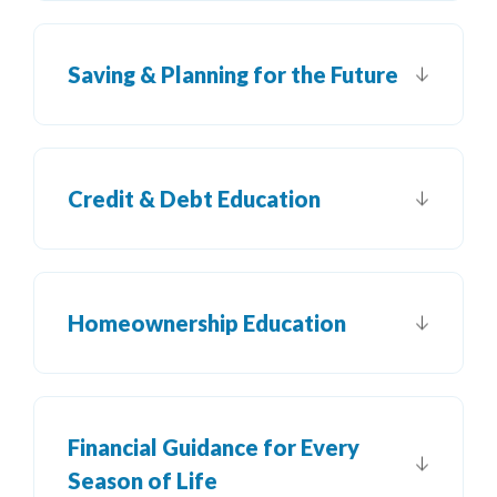
Saving & Planning for the Future
Credit & Debt Education
Homeownership Education
Financial Guidance for Every
Season of Life