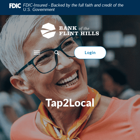
Home
Download
FDIC-Insured - Backed by the full faith and credit of the
U.S. Government
Skip
Acrobat
to
Reader
main
5.0
content
or
Skip
higher
to
to
Login
Toggle navigation
footer
view
.pdf
files.
Tap2Local