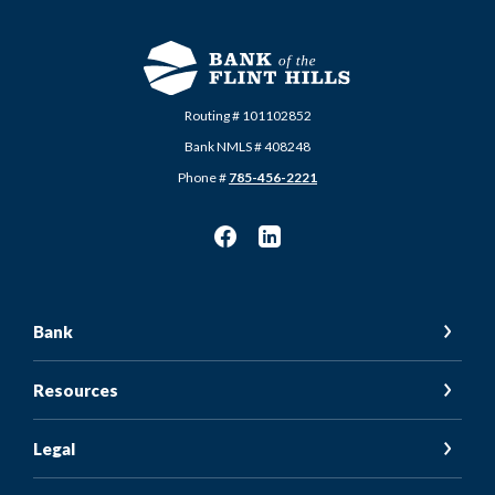
Routing # 101102852
Bank NMLS # 408248
Phone #
785-456-2221
Bank
Resources
Legal