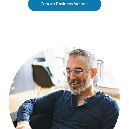
Contact Business Support