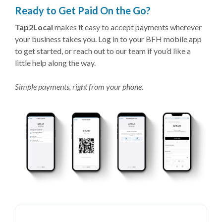
Ready to Get Paid On the Go?
Tap2Local
makes it easy to accept payments wherever
your business takes you. Log in to your BFH mobile app
to get started, or reach out to our team if you’d like a
little help along the way.
Simple payments, right from your phone.