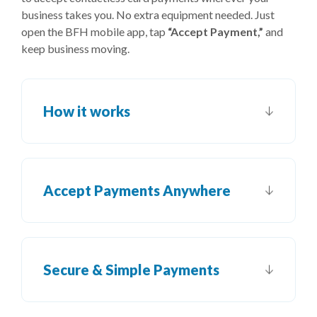
business takes you. No extra equipment needed. Just
open the BFH mobile app, tap
“Accept Payment,”
and
keep business moving.
How it works
Accept Payments Anywhere
Secure & Simple Payments