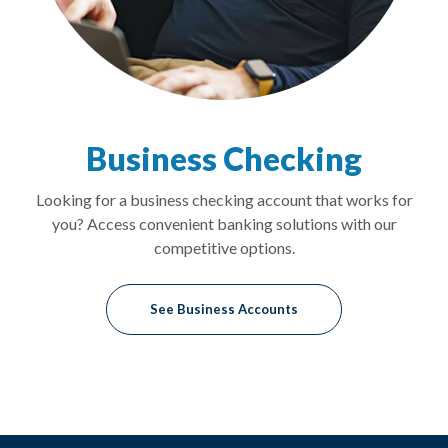
Business Checking
Looking for a business checking account that works for
you? Access convenient banking solutions with our
competitive options.
See Business Accounts