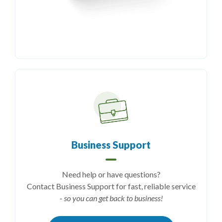
Business Support
Need help or have questions?
Contact Business Support for fast, reliable service
-
so you can get back to business!