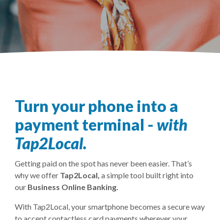
Turn your phone into a
payment terminal -
with
Tap2Local.
Getting paid on the spot has never been easier. That’s
why we offer
Tap2Local,
a simple tool built right into
our
Business Online Banking.
With Tap2Local, your smartphone becomes a secure way
to accept contactless card payments wherever your