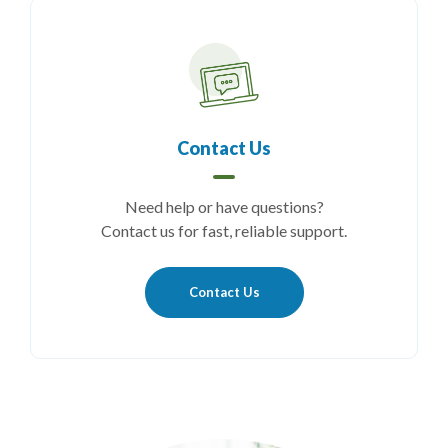
Contact Us
Need help or have questions?
Contact us for fast, reliable support.
Contact Us