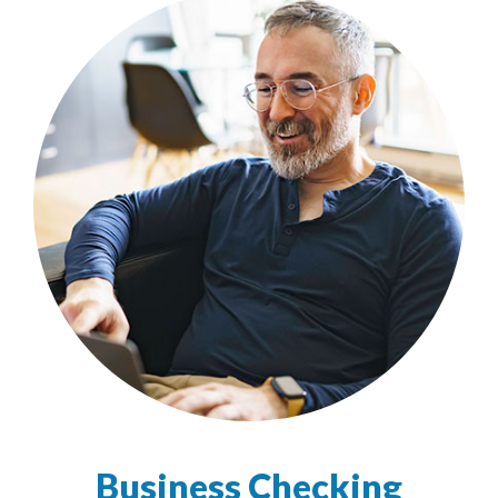
Business Checking