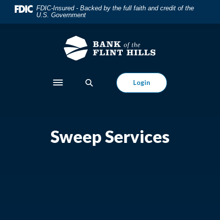
Home
Download
FDIC-Insured - Backed by the full faith and credit of the
U.S. Government
Skip
Acrobat
to
Reader
main
5.0
content
or
Skip
higher
to
to
Login
Toggle navigation
footer
view
.pdf
files.
Sweep Services