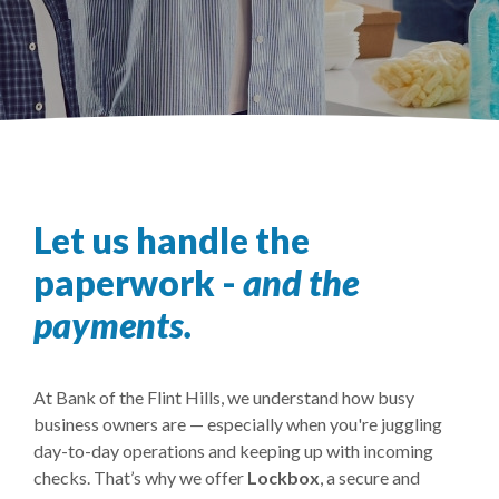
Let us handle the
paperwork -
and the
payments.
At Bank of the Flint Hills, we understand how busy
business owners are — especially when you're juggling
day-to-day operations and keeping up with incoming
checks. That’s why we offer
Lockbox
, a secure and