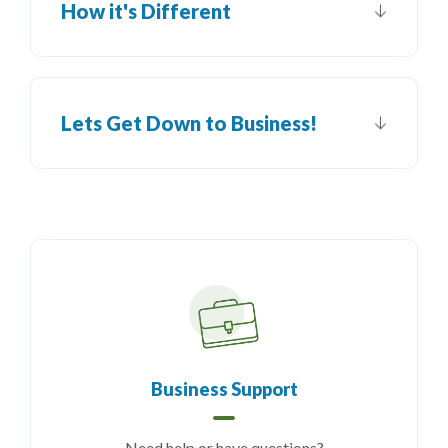
How it's Different
Lets Get Down to Business!
Business Support
Need help or have questions?