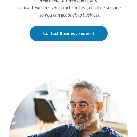
Contact Business Support for fast, reliable service
-
so you can get back to business!
Contact Business Support