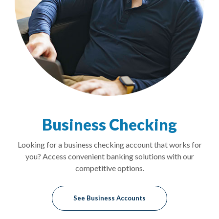
Business Checking
Looking for a business checking account that works for
you? Access convenient banking solutions with our
competitive options.
See Business Accounts