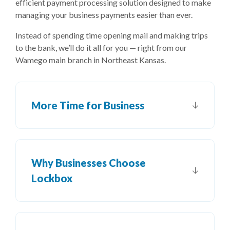
efficient payment processing solution designed to make
managing your business payments easier than ever.
Instead of spending time opening mail and making trips
to the bank, we’ll do it all for you — right from our
Wamego main branch in Northeast Kansas.
More Time for Business
Why Businesses Choose
Lockbox