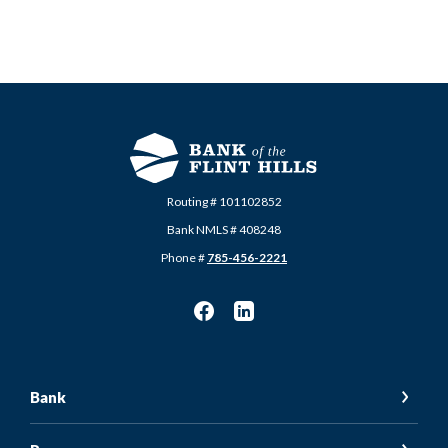
Routing # 101102852
Bank NMLS # 408248
Phone #
785-456-2221
Bank