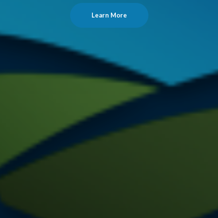
Learn More