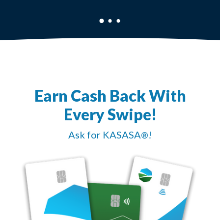
Earn Cash Back With
Every Swipe!
Ask for KASASA
!
®