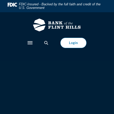
Bank of the Flint Hills
Home
Download
FDIC-Insured - Backed by the full faith and credit of the
U.S. Government
Skip
Acrobat
to
Reader
main
5.0
content
or
Skip
higher
to
to
Login
Toggle navigation
footer
view
.pdf
files.