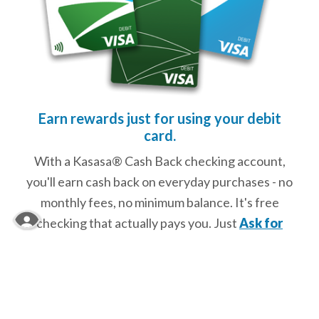
Earn rewards just for using your debit
card.
With a Kasasa® Cash Back checking account,
you'll earn cash back on everyday purchases - no
monthly fees, no minimum balance. It's free
checking that actually pays you. Just
Ask for
Kasasa®!
No fee. Reward-interest is not earned if minimum qualifications are not met. To
view full disclosures click below.