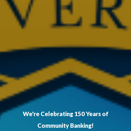
We're Celebrating 150 Years of
Community Banking!